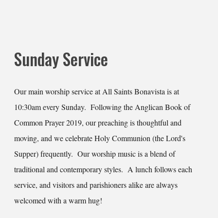
Sunday Service
Our main worship service at All Saints Bonavista is at
10:30am every Sunday. Following the Anglican Book of
Common Prayer 2019, our preaching is thoughtful and
moving, and we celebrate Holy Communion (the Lord's
Supper) frequently. Our worship music is a blend of
traditional and contemporary styles. A lunch follows each
service, and visitors and parishioners alike are always
welcomed with a warm hug!