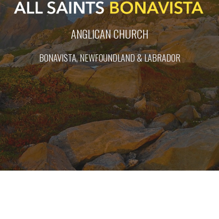
ANGLICAN CHURCH
BONAVISTA, NEWFOUNDLAND & LABRADOR