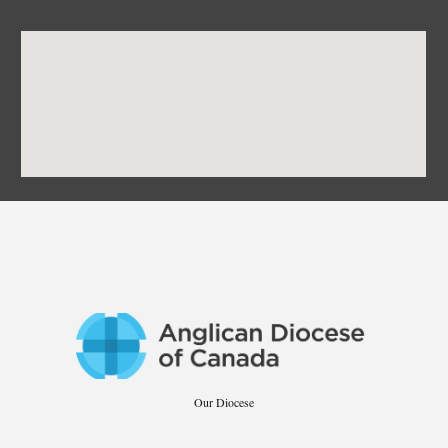
Our Diocese