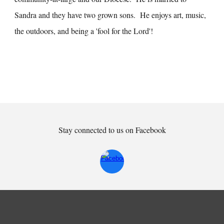
Sandra and they have two grown sons. He enjoys art, music,
the outdoors, and being a 'fool for the Lord'!
Stay connected to us on Facebook