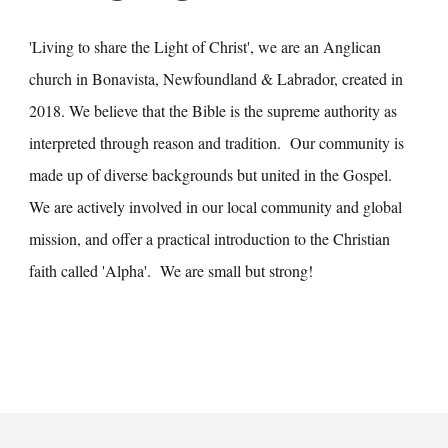
'Living to share the Light of Christ', we are an Anglican
church in Bonavista, Newfoundland & Labrador, created in
2018. We believe that the Bible is the supreme authority as
interpreted through reason and tradition. Our community is
made up of diverse backgrounds but united in the Gospel.
We are actively involved in our local community and global
mission, and offer a practical introduction to the Christian
faith called 'Alpha'. We are small but strong!