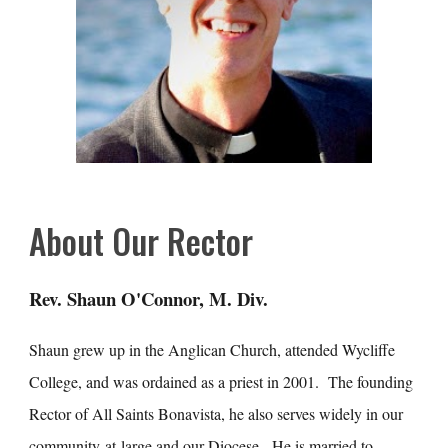
About Our Rector
Rev. Shaun O'Connor, M. Div.
Shaun grew up in the Anglican Church, attended Wycliffe
College, and was ordained as a priest in 2001. The founding
Rector of All Saints Bonavista, he also serves widely in our
community-at-large and our Diocese. He is married to