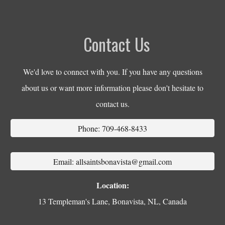
Contact Us
We'd love to connect with you. If you have any questions
about us or want more information please don't hesitate to
contact us.
Phone: 709-468-8433
Email: allsaintsbonavista@gmail.com
Location:
13 Templeman's Lane, Bonavista, NL, Canada