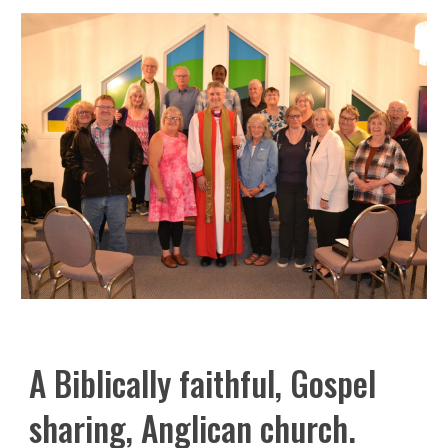
A Biblically faithful, Gospel
sharing, Anglican church.