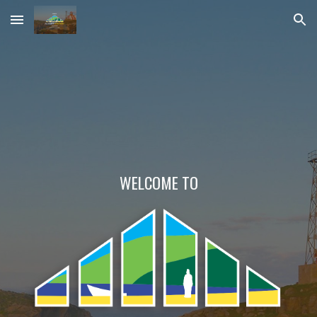
Skip to main content
Skip to navigation
WELCOME TO